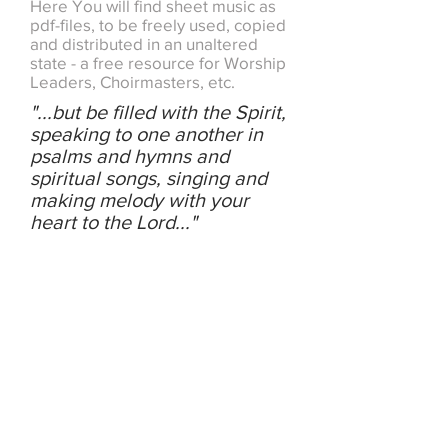
Here You will find sheet music as
pdf-files, to be freely used, copied
and distributed in an unaltered
state - a free resource for Worship
Leaders, Choirmasters, etc.
"...but be filled with the Spirit,
speaking to one another in
psalms and hymns and
spiritual songs, singing and
making melody with your
heart to the Lord..."
PSALMS,
HYMNS AND
SPIRITUAL
SONGS