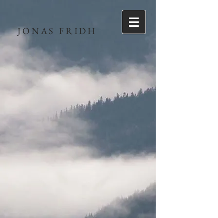
JONAS FRIDH