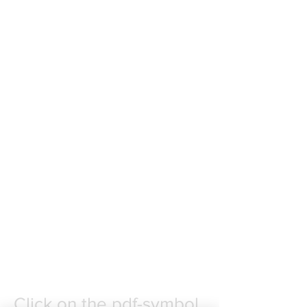
More songs are up for
publication. Use the contact
form on the "INFO &
KONTAKT"-page to
subscribe, or to contact me by
email.
Click on the pdf-symbol